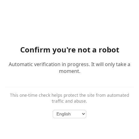
Confirm you're not a robot
Automatic verification in progress. It will only take a
moment.
This one-time check helps protect the site from automated
traffic and abuse.