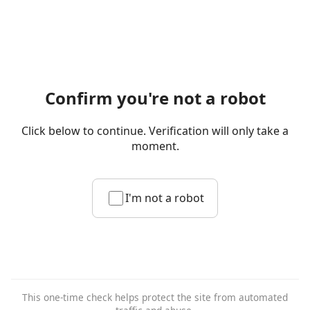
Confirm you're not a robot
Click below to continue. Verification will only take a
moment.
I'm not a robot
This one-time check helps protect the site from automated