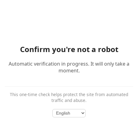
Confirm you're not a robot
Automatic verification in progress. It will only take a
moment.
This one-time check helps protect the site from automated
traffic and abuse.