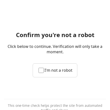
Confirm you're not a robot
Click below to continue. Verification will only take a
moment.
I'm not a robot
This one-time check helps protect the site from automated