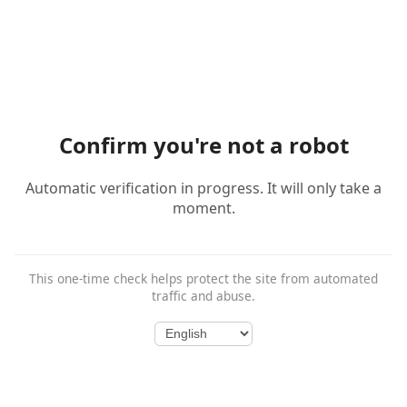
Confirm you're not a robot
Automatic verification in progress. It will only take a
moment.
This one-time check helps protect the site from automated
traffic and abuse.