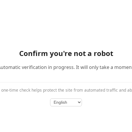
Confirm you're not a robot
utomatic verification in progress. It will only take a momen
 one-time check helps protect the site from automated traffic and a