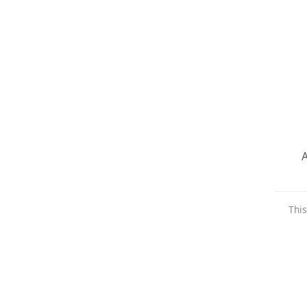
A
This