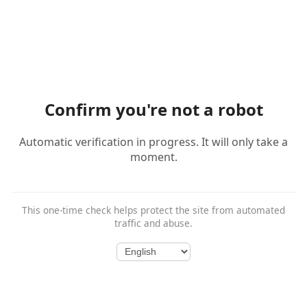
Confirm you're not a robot
Automatic verification in progress. It will only take a
moment.
This one-time check helps protect the site from automated
traffic and abuse.