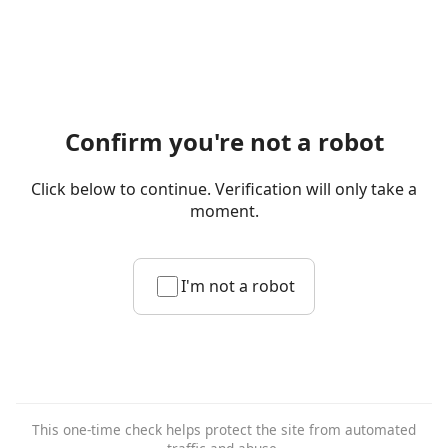
Confirm you're not a robot
Click below to continue. Verification will only take a
moment.
I'm not a robot
This one-time check helps protect the site from automated