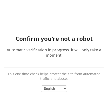
Confirm you're not a robot
Automatic verification in progress. It will only take a
moment.
This one-time check helps protect the site from automated
traffic and abuse.