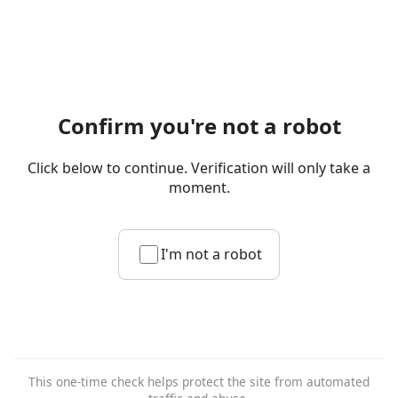
Confirm you're not a robot
Click below to continue. Verification will only take a
moment.
I'm not a robot
This one-time check helps protect the site from automated