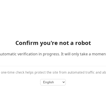
Confirm you're not a robot
utomatic verification in progress. It will only take a momen
 one-time check helps protect the site from automated traffic and a