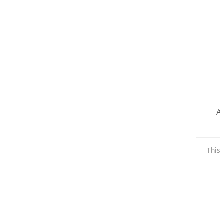
A
This