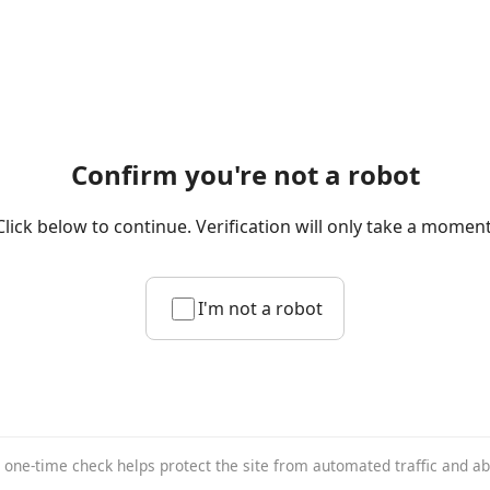
Confirm you're not a robot
Click below to continue. Verification will only take a moment
I'm not a robot
 one-time check helps protect the site from automated traffic and a