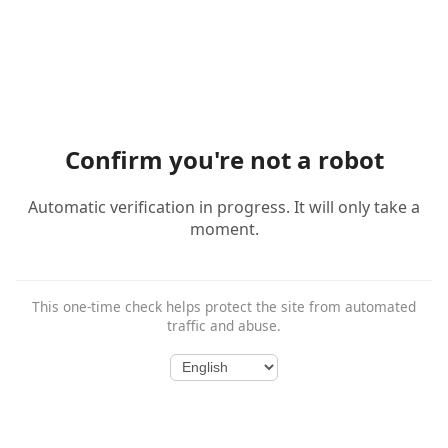
Confirm you're not a robot
Automatic verification in progress. It will only take a
moment.
This one-time check helps protect the site from automated
traffic and abuse.