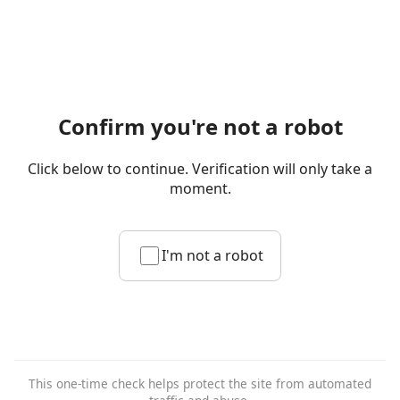
Confirm you're not a robot
Click below to continue. Verification will only take a
moment.
I'm not a robot
This one-time check helps protect the site from automated