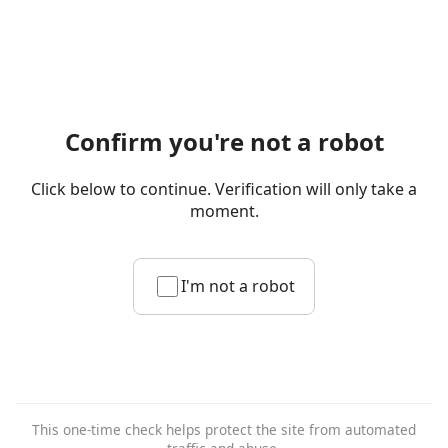
Confirm you're not a robot
Click below to continue. Verification will only take a
moment.
I'm not a robot
This one-time check helps protect the site from automated