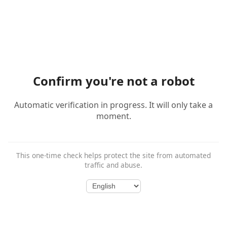
Confirm you're not a robot
Automatic verification in progress. It will only take a
moment.
This one-time check helps protect the site from automated
traffic and abuse.