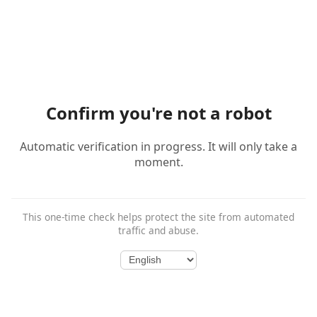
Confirm you're not a robot
Automatic verification in progress. It will only take a
moment.
This one-time check helps protect the site from automated
traffic and abuse.